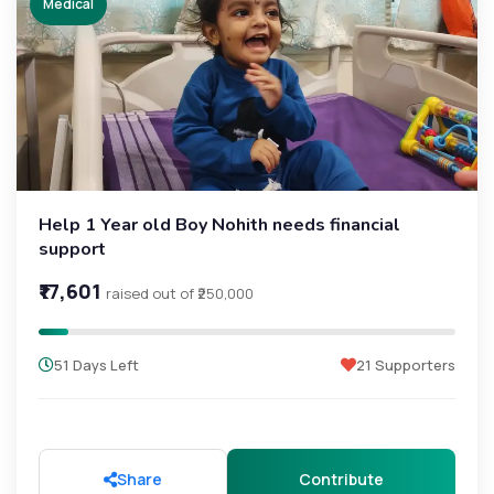
Medical
Help 1 Year old Boy Nohith needs financial
support
₹17,601
raised out of ₹250,000
51 Days Left
21 Supporters
Share
Contribute