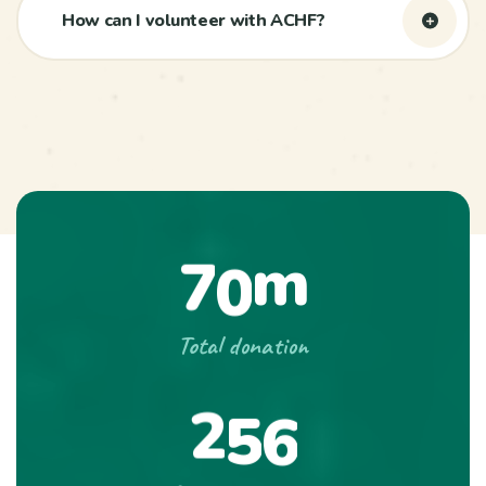
How can I volunteer with ACHF?
m
7
0
Total donation
2
5
6