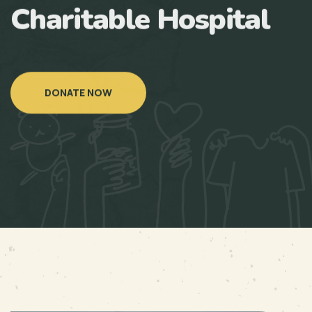
Charitable Hospital
DONATE NOW