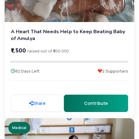
A Heart That Needs Help to Keep Beating Baby
of Amulya
₹1,500
raised out of ₹900,000
82 Days Left
2 Supporters
Share
Contribute
Medical