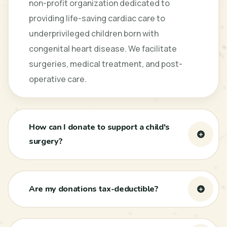
non-profit organization dedicated to
providing life-saving cardiac care to
underprivileged children born with
congenital heart disease. We facilitate
surgeries, medical treatment, and post-
operative care.
How can I donate to support a child's
surgery?
Are my donations tax-deductible?