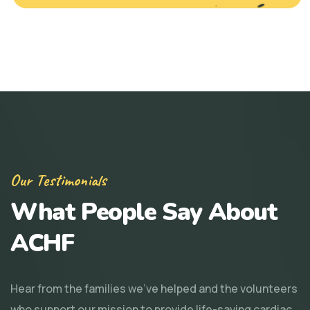
Our Testimonials
What People Say About
ACHF
Hear from the families we've helped and the volunteers
who support our mission to provide life-saving cardiac