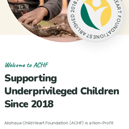
E
8
A
1
0
R
2
T
D
F
E
O
H
U
S
N
I
L
D
B
A
A
T
T
I
O
S
N
E
Welcome to ACHF
Supporting
Underprivileged Children
Since 2018
Akshaya Child Heart Foundation (ACHF) is a Non-Profit