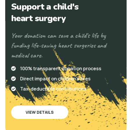
Support a child's
heart surgery
Your donation can save a child's life by
funding life-saving heart surgeries and
medical care.
100% transparent donation process
Direct impact on children's lives
Tax-deductible contributions
VIEW DETAILS