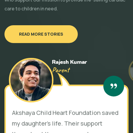
care to children in need.
READ MORE STORIES
Rajesh Kumar
Parent
Akshaya Child Heart Foundation saved
my daughter's life. Their support