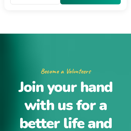
Become a Volunteers
Join your hand
with us for a
better life and