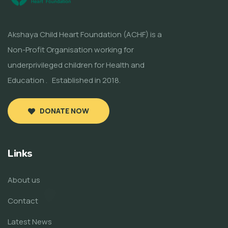
Akshaya Child Heart Foundation (ACHF) is a
Non-Profit Organisation working for
underprivileged children for Health and
Education . Established in 2018.
DONATE NOW
Links
About us
Contact
Latest News