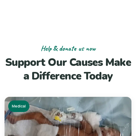
Help & donate us now
Support Our Causes
Make
a Difference Today
Medical