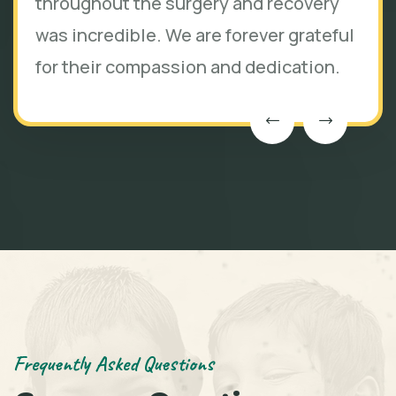
throughout the surgery and recovery
was incredible. We are forever grateful
for their compassion and dedication.
Frequently Asked Questions