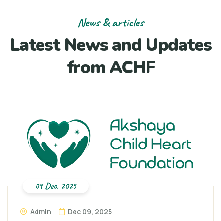
News & articles
Latest News and Updates
from ACHF
09 Dec, 2025
Admin
Dec 09, 2025