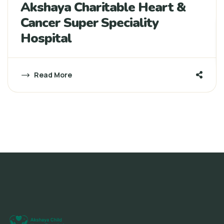
Akshaya Charitable Heart &
Cancer Super Speciality
Hospital
Read More