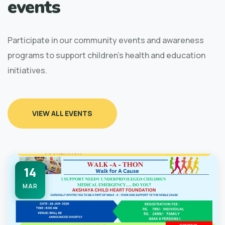
events
Participate in our community events and awareness
programs to support children's health and education
initiatives.
VIEW ALL EVENTS
14
MAR