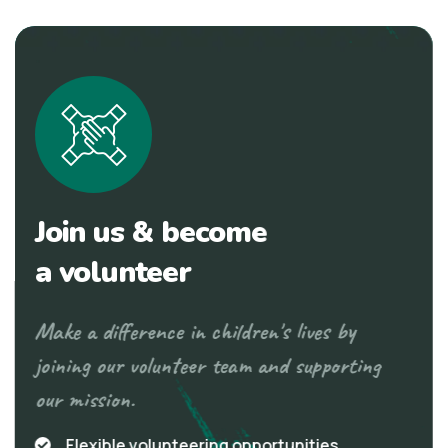
Join us & become
a volunteer
Make a difference in children's lives by
joining our volunteer team and supporting
our mission.
Flexible volunteering opportunities