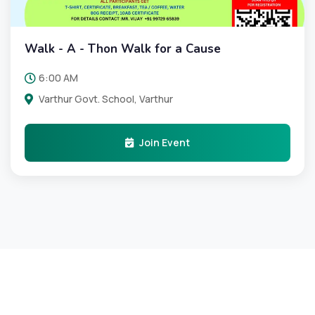
Walk - A - Thon Walk for a Cause
6:00 AM
Varthur Govt. School, Varthur
Join Event