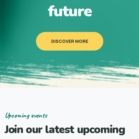
future
DISCOVER MORE
Upcoming events
Join our latest upcoming