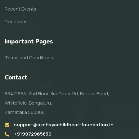
Recent Events
Donations
Important Pages
Terms and Conditions
Contact
664/288A, 2nd Floor, 3rd Cross Rd, Brooke Bond,
Whitefield, Bengaluru,
Karnataka 560066
support@akshayachildheartfoundation.in
+919972965839