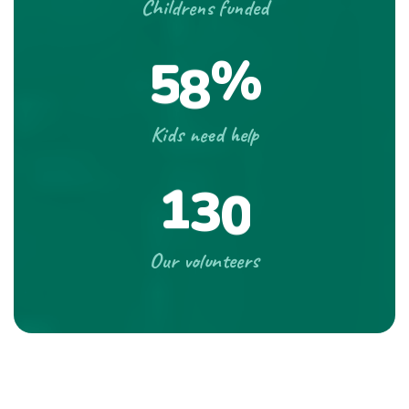
Childrens funded
%
5
8
Kids need help
1
3
0
Our volunteers