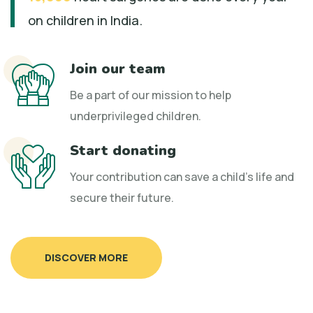
on children in India.
Join our team
Be a part of our mission to help
underprivileged children.
Start donating
Your contribution can save a child's life and
secure their future.
DISCOVER MORE