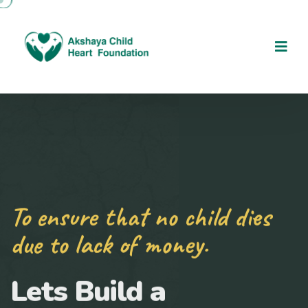
To ensure that no child dies
due to lack of money.
Lets Build a