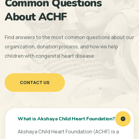
Common Questions
About ACHF
Find answers to the most common questions about our
organization, donation process, and how we help
children with congenital heart disease.
CONTACT US
What is Akshaya Child Heart Foundation?
Akshaya Child Heart Foundation (ACHF) is a