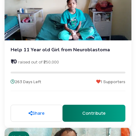
Help 11 Year old Girl from Neuroblastoma
₹10
raised out of ₹250,000
263 Days Left
1 Supporters
Share
Contribute