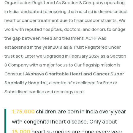
Organisation Registered As Section 8 Company operating
in India, dedicated to ensuring that no child is denied critical
heart or cancer treatment due to financial constraints. We
work with reputed hospitals, doctors, and donors to bridge
the gap between need and treatment. ACHF was
established in the year 2018 as a Trust Registered Under
trust act, Later we Upgraded in February 2024 as a Section
8 Company with a major focus to Our flagship mission is
Constuct
Akshaya Charitable Heart and Cancer Super
Speciality Hospital,
a centre of excellence for Free or
Subsidised cardiac and oncology care.
1,75,000
children are born in India every year
with congenital heart disease. Only about
15,000
heart surgeries are done every year