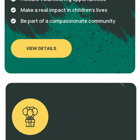
Make a real impact in children's lives
Be part of a compassionate community
VIEW DETAILS